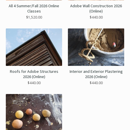
All 4 Summer/Fall 2026 Online
Adobe Wall Construction 2026
Classes
(Online)
$
1,520.00
$
440.00
Roofs for Adobe Structures
Interior and Exterior Plastering
2026 (Online)
2026 (Online)
$
440.00
$
440.00