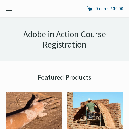
0 items /
$
0.00
Adobe in Action Course
Registration
Featured Products